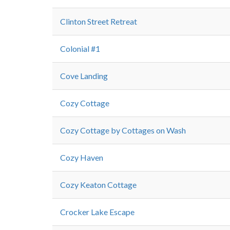
Clinton Street Retreat
Colonial #1
Cove Landing
Cozy Cottage
Cozy Cottage by Cottages on Wash
Cozy Haven
Cozy Keaton Cottage
Crocker Lake Escape