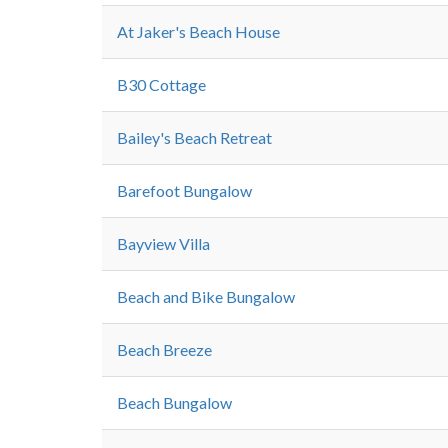
At Jaker's Beach House
B30 Cottage
Bailey's Beach Retreat
Barefoot Bungalow
Bayview Villa
Beach and Bike Bungalow
Beach Breeze
Beach Bungalow