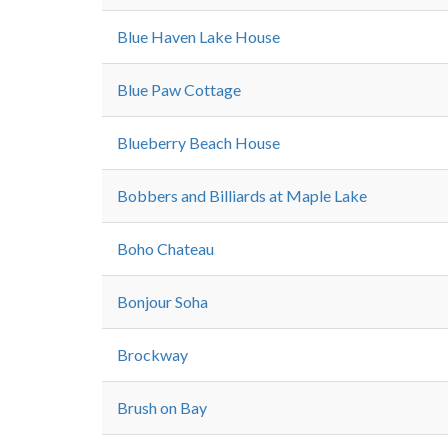
Blue Haven Lake House
Blue Paw Cottage
Blueberry Beach House
Bobbers and Billiards at Maple Lake
Boho Chateau
Bonjour Soha
Brockway
Brush on Bay