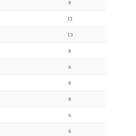
8
11
13
8
6
8
8
6
8