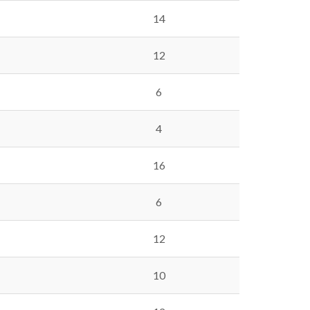
14
12
6
4
16
6
12
10