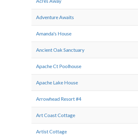
Acres Away
Adventure Awaits
Amanda's House
Ancient Oak Sanctuary
Apache Ct Poolhouse
Apache Lake House
Arrowhead Resort #4
Art Coast Cottage
Artist Cottage