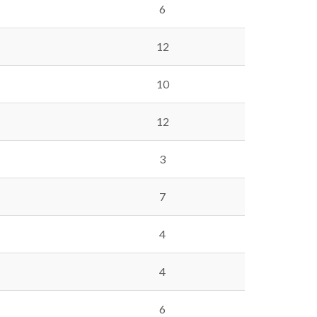
6
12
10
12
3
7
4
4
6