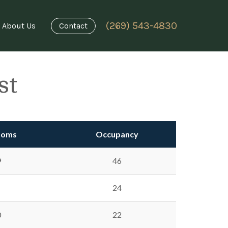
(269) 543-4830
About Us
Contact
st
ooms
Occupancy
9
46
24
0
22