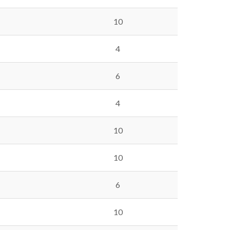
10
4
6
4
10
10
6
10