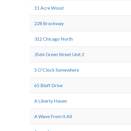
11 Acre Wood
228 Brockway
312 Chicago North
3566 Green Street Unit 2
5 O'Clock Somewhere
65 Bluff Drive
A Liberty Haven
A Wave From It All