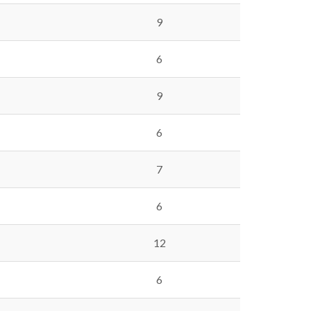
9
6
9
6
7
6
12
6