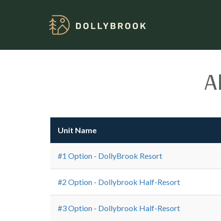
A
Unit Name
#1 Option - DollyBrook Resort
#2 Option - Dollybrook Half-Resort
#3 Option - Dollybrook Half-Resort