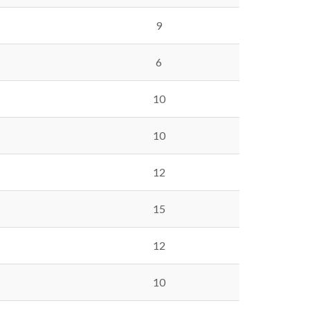
9
6
10
10
12
15
12
10