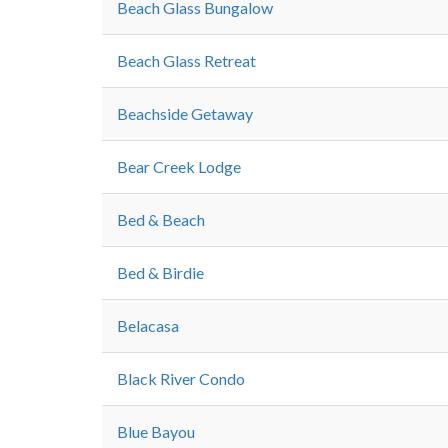
Beach Glass Bungalow
Beach Glass Retreat
Beachside Getaway
Bear Creek Lodge
Bed & Beach
Bed & Birdie
Belacasa
Black River Condo
Blue Bayou