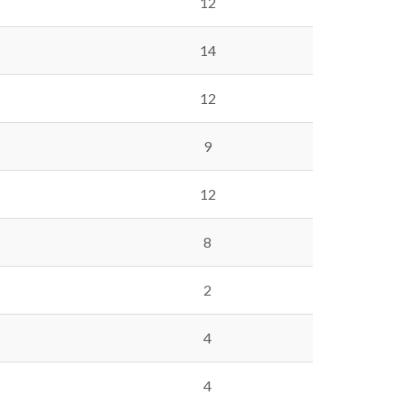
12
14
12
9
12
8
2
4
4