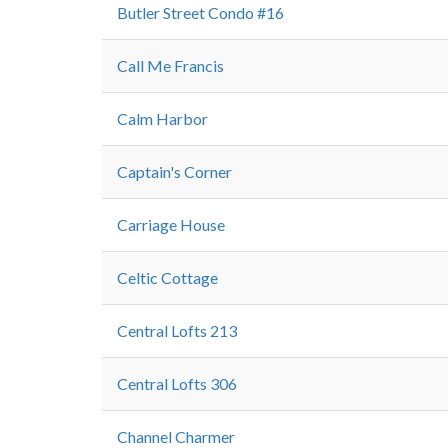
Butler Street Condo #16
Call Me Francis
Calm Harbor
Captain's Corner
Carriage House
Celtic Cottage
Central Lofts 213
Central Lofts 306
Channel Charmer