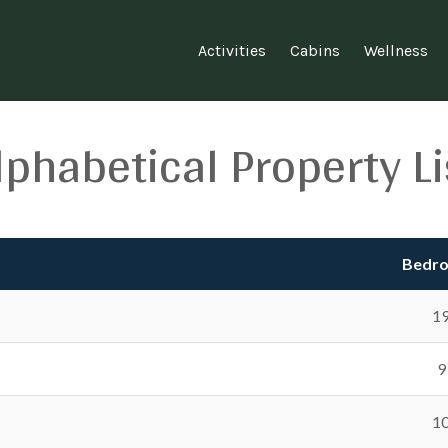
Activities
Cabins
Wellness
lphabetical Property Li
Bedr
1
9
1