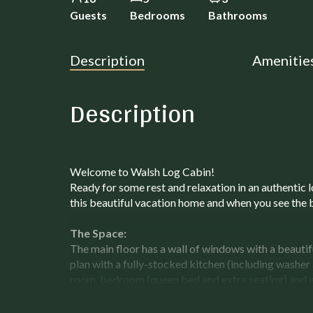
Guests
Bedrooms
Bathrooms
Description
Amenitie
Description
Welcome to Walsh Log Cabin!
Ready for some rest and relaxation in an authentic 
this beautiful vacation home and when you see the 
The Space:
The main floor has a wall of windows with a beautifu
plan with a fully-stocked kitchen (including washer 
room, bedroom (queen bed and extra seating) and 
throughout, comfy chairs and cozy seating area for
windows of the great room allow for natural light as