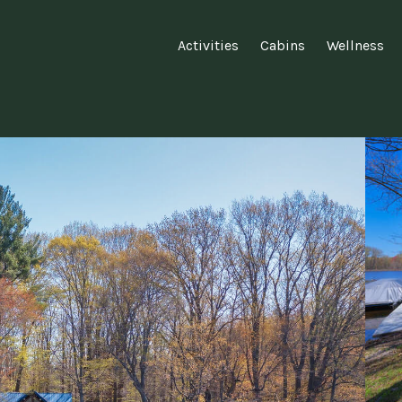
Activities
Cabins
Wellness