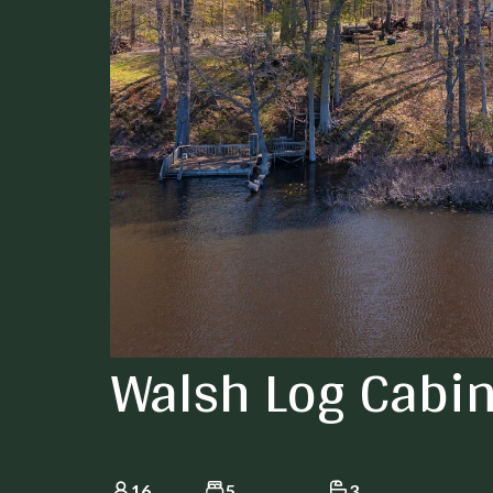
Walsh Log Cabi
16
5
3