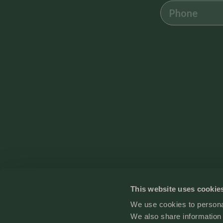
Safety Features
Carbon Monoxide Detector
Smoke Detector
Cleanliness
Enhanced Cleaning Practices
All towels and bedding washed in hot water that’s at least 60ºC
This website uses cookie
We use cookies to personal
Contact
We also share information 
Terms and conditions