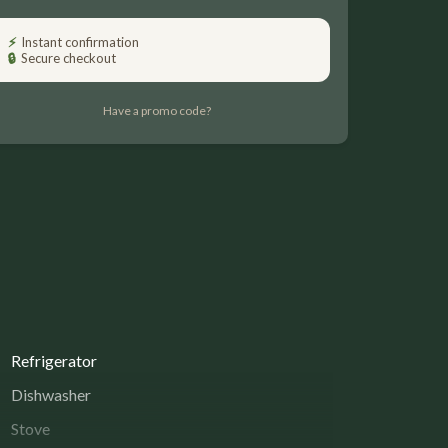
Please Select Dates Above
⚡
Instant confirmation
🔒
Secure checkout
Have a promo code?
Refrigerator
Dishwasher
Stove