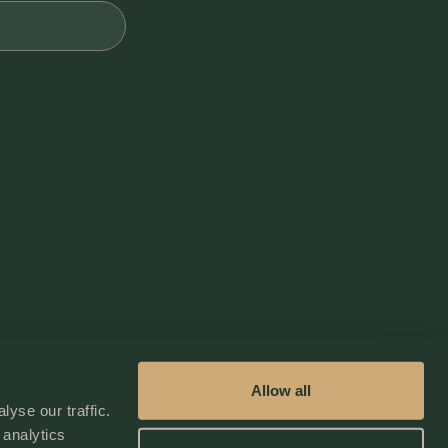
Fire Extinguisher
Outdoor Lighting
Self Check In / Check Out
Allow all
yse our traffic.
 analytics