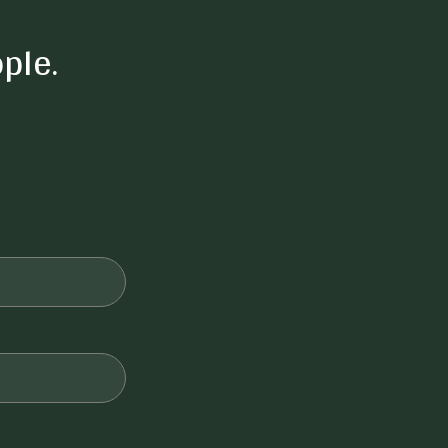
ple.
Private yard
Outdoor seating
Ceiling fans
Air Conditioning