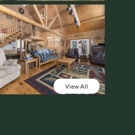
View All