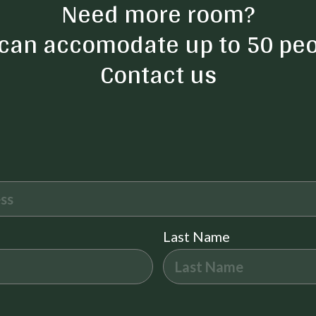
Need more room?
Self Check-In
can accomodate up to 50 peo
Security Cameras on Premise
Contact us
Kayak Canoe
Fire Pit
Pack n Play Travel Crib
Last Name
Free Parking
Central heating
Private Living Room