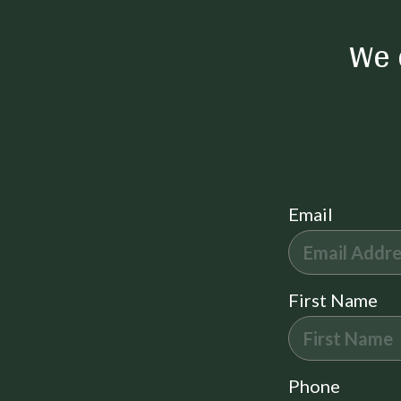
Smartlock
Click here to see our property tour!
We 
Miscellaneous
New Property
Outdoor
Grill
Beach Essentials
Email
Family Friendly Amenities
High Chair
Suitability
First Name
Pets Not Allowed
Decked area
Hot Water
Phone