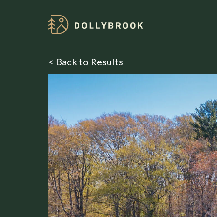
< Back to Results