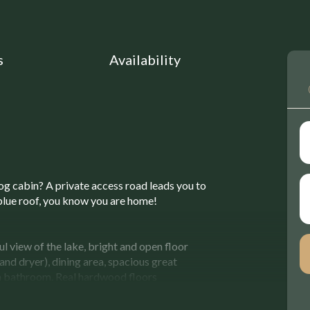
s
Availability
log cabin? A private access road leads you to
blue roof, you know you are home!
l view of the lake, bright and open floor
and dryer), dining area, spacious great
a bathroom. Real hardwood floors
 your relaxation and enjoyment. The large
 well as a breathtaking view of the lake.