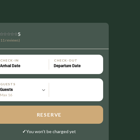
5
(11 reviews)
CHECK-IN
CHECK-OUT
GUESTS
Max 16
RESERVE
✓
You won't be charged yet