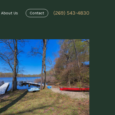
(269) 543-4830
About Us
Contact