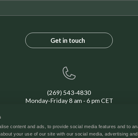
First Aid Kit
Deadbolt Lock
Cleaning Disinfection
High-touch surfaces cleaned with disinfectant
(269) 543-4830
Monday-Friday 8 am - 6 pm CET
s
ise content and ads, to provide social media features and to anal
about your use of our site with our social media, advertising and