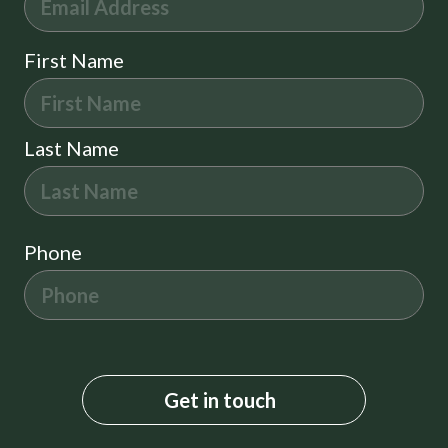
First Name
Last Name
Phone