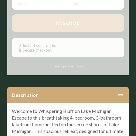
Max 12
Max 2
RESERVE
Please Select Dates Above
⚡
Instant confirmation
🔒
Secure checkout
Have a promo code?
Description
Welcome to Whispering Bluff on Lake Michigan
Escape to this breathtaking 4-bedroom, 3-bathroom
lakefront home nestled on the serene shores of Lake
Michigan. This spacious retreat, designed for ultimate