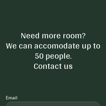
Need more room?
We can accomodate up to
50 people.
Contact us
Email