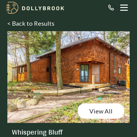
< Back to Results
View All
Whispering Bluff