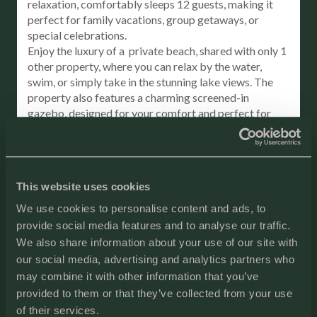
relaxation, comfortably sleeps 12 guests, making it
perfect for family vacations, group getaways, or
special celebrations.
Enjoy the luxury of a private beach, shared with only 1
other property, where you can relax by the water,
swim, or simply take in the stunning lake views. The
property also features a charming screened-in
gazebo, designed for your comfort and perfect for
morning coffee or evening sunsets. Overlooking the
beach, it provides a peaceful retreat to unwind and
enjoy the natural beauty of the surroundings.
Step outside to the giant deck overlooking the lake,
This website uses cookies
perfect for hosting outdoor meals, unwinding, or
soaking up the peaceful atmosphere.
We use cookies to personalise content and ads, to
For moments of true relaxation, indulge in the sauna or
provide social media features and to analyse our traffic.
take a stroll along the secluded shoreline, ensuring
We also share information about your use of our site with
peace and privacy throughout your stay.
our social media, advertising and analytics partners who
Please note, there is no stove in the kitchen, but you’ll
may combine it with other information that you’ve
have all the tools you need to cook up a feast,
provided to them or that they’ve collected from your use
including an oven, griddle, grill, and air fryer.
of their services.
This Lake Michigan gem offers everything you need