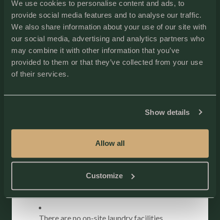
Bedding Configuration
We use cookies to personalise content and ads, to
provide social media features and to analyse our traffic.
Bedroom 1: King Bed
Bedroom 2: King Bed
We also share information about your use of our site with
our social media, advertising and analytics partners who
Sleeps 4
may combine it with other information that you’ve
Explore additional on-site and nearby activities on our
provided to them or that they’ve collected from your use
Activities page
.
of their services.
Property Notes
Water System:
Show details
The cottages use a well and septic system.
Allow all
The water is safe to drink but may have a unique
taste. You may want to bring bottled water if
you’re not accustomed to it.
Customize
Laundry Facilities:
There are no on-site laundry facilities.