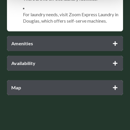
For laundry needs, visit Zoom Express Laundry in
Douglas, which offers self-serve machines.
Amenities
Availability
Map