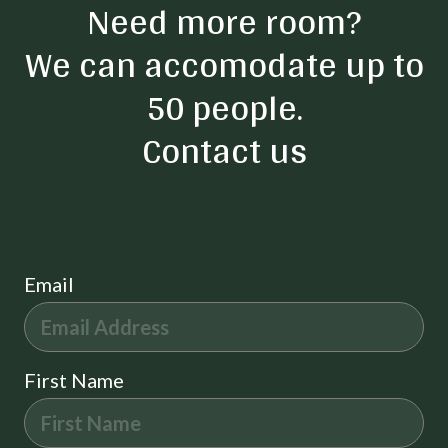
Need more room?
We can accomodate up to
50 people.
Contact us
Email
First Name