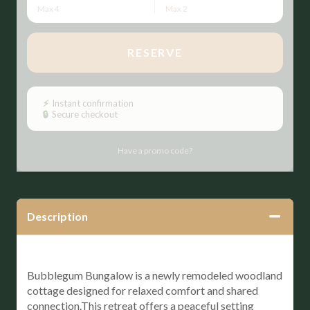
Max 4
Max 2
RESERVE
Please Select Dates Above
⚡
Instant confirmation
🔒
Secure checkout
Have a promo code?
Description
Bubblegum Bungalow is a newly remodeled woodland
cottage designed for relaxed comfort and shared
connection.This retreat offers a peaceful setting