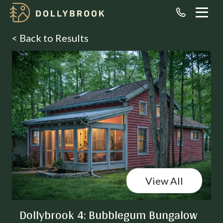
< Back to Results
View All
Dollybrook 4: Bubblegum Bungalow