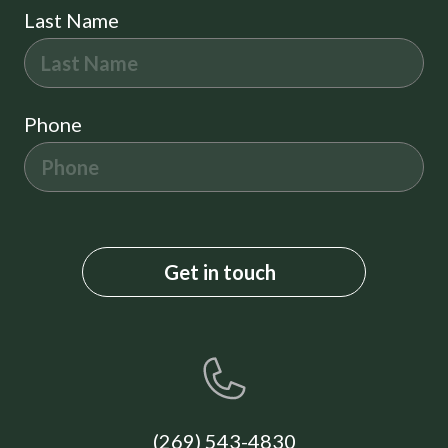
Last Name
Phone
(269) 543-4830