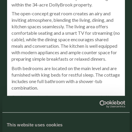
within the 34-acre DollyBrook property.
The open-concept great room creates an airy and
inviting atmosphere, blending the living, dining, and
kitchen spaces seamlessly. The living area offers
comfortable seating and a smart TV for streaming (no
cable), while the dining space encourages shared
meals and conversation. The kitchen is well equipped
with modern appliances and ample counter space for
preparing simple breakfasts or relaxed dinners.
Both bedrooms are located on the main level and are
furnished with king beds for restful sleep. The cottage
includes one full bathroom with a shower-tub
combination.
Outdoors, enjoy the screened porch surrounded by
nature, along with a private patio and BBQ grill for
outdoor dining. While this cottage does not include a
private hot tub or fire pit, guests have full access to
DollyBrook’s shared resort amenities.
This website uses cookies